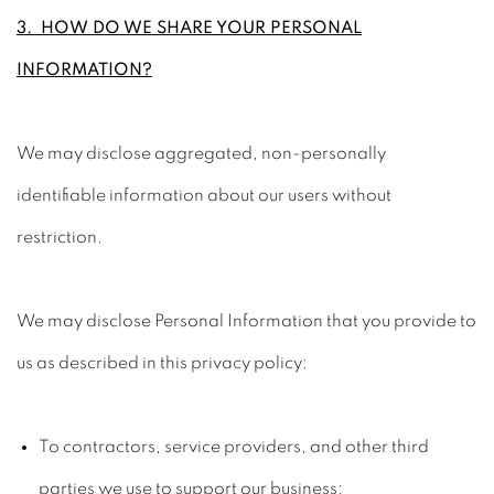
3. HOW DO WE SHARE YOUR PERSONAL
INFORMATION?
We may disclose aggregated, non-personally
identifiable information about our users without
restriction.
We may disclose Personal Information that you provide to
us as described in this privacy policy:
To contractors, service providers, and other third
parties we use to support our business;