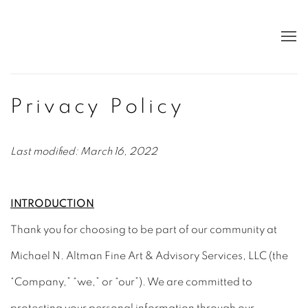
Privacy Policy
Last modified: March 16, 2022
INTRODUCTION
Thank you for choosing to be part of our community at
Michael N. Altman Fine Art & Advisory Services, LLC (the
“Company,” “we,” or “our”). We are committed to