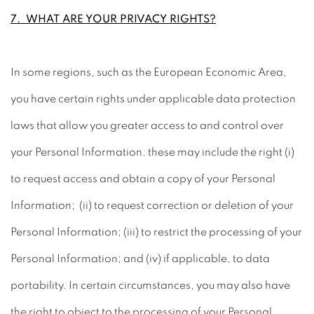
7. WHAT ARE YOUR PRIVACY RIGHTS?
In some regions, such as the European Economic Area,
you have certain rights under applicable data protection
laws that allow you greater access to and control over
your Personal Information. these may include the right (i)
to request access and obtain a copy of your Personal
Information; (ii) to request correction or deletion of your
Personal Information; (iii) to restrict the processing of your
Personal Information; and (iv) if applicable, to data
portability. In certain circumstances, you may also have
the right to object to the processing of your Personal