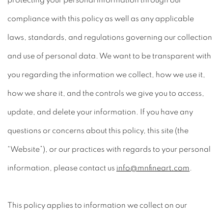
protecting your personal information through our
compliance with this policy as well as any applicable
laws, standards, and regulations governing our collection
and use of personal data. We want to be transparent with
you regarding the information we collect, how we use it,
how we share it, and the controls we give you to access,
update, and delete your information. If you have any
questions or concerns about this policy, this site (the
“Website”), or our practices with regards to your personal
information, please contact us
info@mnfineart.com
.
This policy applies to information we collect on our