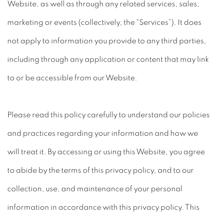
Website, as well as through any related services, sales,
marketing or events (collectively, the “Services”). It does
not apply to information you provide to any third parties,
including through any application or content that may link
to or be accessible from our Website.
Please read this policy carefully to understand our policies
and practices regarding your information and how we
will treat it. By accessing or using this Website, you agree
to abide by the terms of this privacy policy, and to our
collection, use, and maintenance of your personal
information in accordance with this privacy policy. This