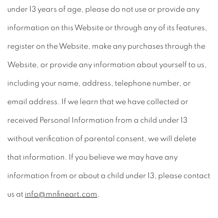
under 13 years of age, please do not use or provide any
information on this Website or through any of its features,
register on the Website, make any purchases through the
Website, or provide any information about yourself to us,
including your name, address, telephone number, or
email address. If we learn that we have collected or
received Personal Information from a child under 13
without verification of parental consent, we will delete
that information. If you believe we may have any
information from or about a child under 13, please contact
us at
info@mnfineart.com
.