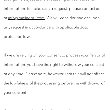
Information. to make such a request, please contact us
at
info@mnfineart.com
. We will consider and act upon
any request in accordance with applicable data
protection laws.
If we are relying on your consent to process your Personal
Information, you have the right to withdraw your consent
at any time. Please note, however, that this will not affect
the lawfulness of the processing before the withdrawal of
your consent.