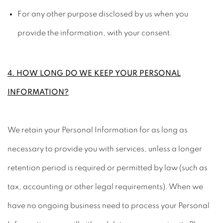
For any other purpose disclosed by us when you
provide the information, with your consent.
4. HOW LONG DO WE KEEP YOUR PERSONAL
INFORMATION?
We retain your Personal Information for as long as
necessary to provide you with services, unless a longer
retention period is required or permitted by law (such as
tax, accounting or other legal requirements). When we
have no ongoing business need to process your Personal