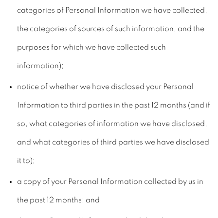
categories of Personal Information we have collected,
the categories of sources of such information, and the
purposes for which we have collected such
information);
notice of whether we have disclosed your Personal
Information to third parties in the past 12 months (and if
so, what categories of information we have disclosed,
and what categories of third parties we have disclosed
it to);
a copy of your Personal Information collected by us in
the past 12 months; and