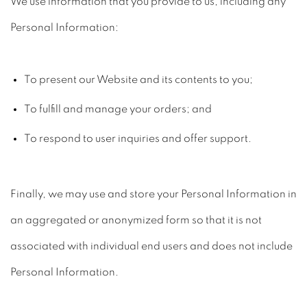
We use information that you provide to us, including any
Personal Information:
To present our Website and its contents to you;
To fulfill and manage your orders; and
To respond to user inquiries and offer support.
Finally, we may use and store your Personal Information in
an aggregated or anonymized form so that it is not
associated with individual end users and does not include
Personal Information.