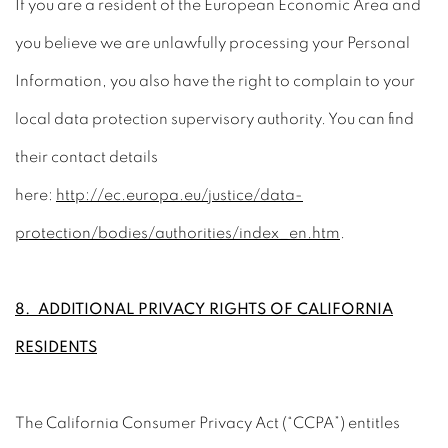
If you are a resident of the European Economic Area and
you believe we are unlawfully processing your Personal
Information, you also have the right to complain to your
local data protection supervisory authority. You can find
their contact details
here:
http://ec.europa.eu/justice/data-
protection/bodies/authorities/index_en.htm
.
8. ADDITIONAL PRIVACY RIGHTS OF CALIFORNIA
RESIDENTS
The California Consumer Privacy Act (“CCPA”) entitles