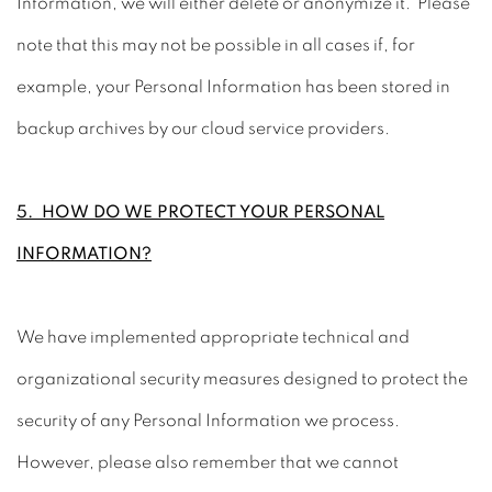
Information, we will either delete or anonymize it. Please
note that this may not be possible in all cases if, for
example, your Personal Information has been stored in
backup archives by our cloud service providers.
5. HOW DO WE PROTECT YOUR PERSONAL
INFORMATION?
We have implemented appropriate technical and
organizational security measures designed to protect the
security of any Personal Information we process.
However, please also remember that we cannot