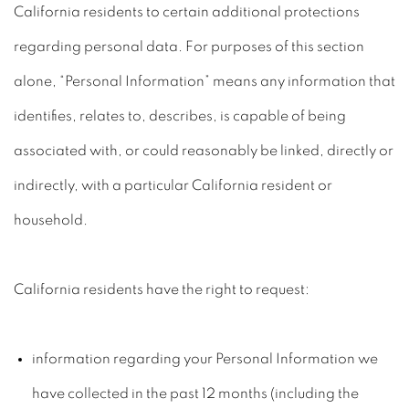
California residents to certain additional protections
regarding personal data. For purposes of this section
alone, “Personal Information” means any information that
identifies, relates to, describes, is capable of being
associated with, or could reasonably be linked, directly or
indirectly, with a particular California resident or
household.
California residents have the right to request:
information regarding your Personal Information we
have collected in the past 12 months (including the