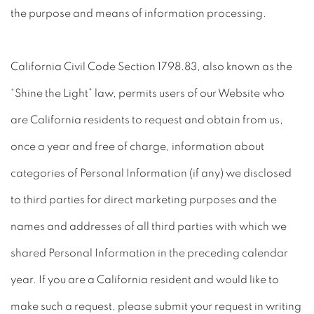
the purpose and means of information processing.
California Civil Code Section 1798.83, also known as the
“Shine the Light” law, permits users of our Website who
are California residents to request and obtain from us,
once a year and free of charge, information about
categories of Personal Information (if any) we disclosed
to third parties for direct marketing purposes and the
names and addresses of all third parties with which we
shared Personal Information in the preceding calendar
year. If you are a California resident and would like to
make such a request, please submit your request in writing