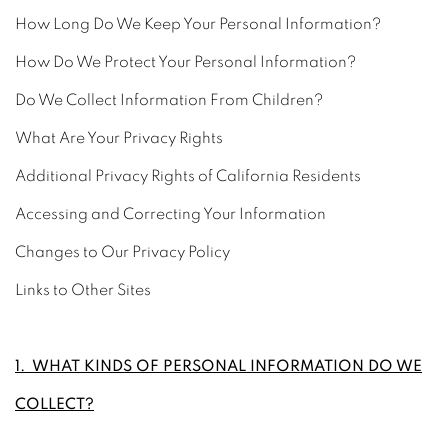
How Long Do We Keep Your Personal Information?
How Do We Protect Your Personal Information?
Do We Collect Information From Children?
What Are Your Privacy Rights
Additional Privacy Rights of California Residents
Accessing and Correcting Your Information
Changes to Our Privacy Policy
Links to Other Sites
1. WHAT KINDS OF PERSONAL INFORMATION DO WE
COLLECT?