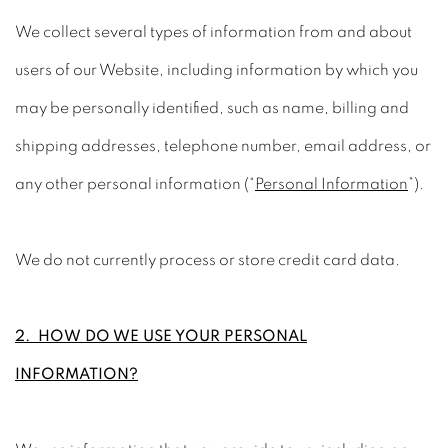
We collect several types of information from and about
users of our Website, including information by which you
may be personally identified, such as name, billing and
shipping addresses, telephone number, email address, or
any other personal information (“
Personal Information
”).
We do not currently process or store credit card data.
2. HOW DO WE USE YOUR PERSONAL
INFORMATION?