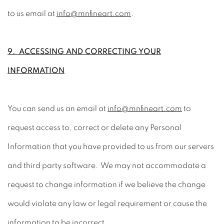
to us email at
info@mnfineart.com
.
9. ACCESSING AND CORRECTING YOUR
INFORMATION
You can send us an email at
info@mnfineart.com
to
request access to, correct or delete any Personal
Information that you have provided to us from our servers
and third party software. We may not accommodate a
request to change information if we believe the change
would violate any law or legal requirement or cause the
information to be incorrect.