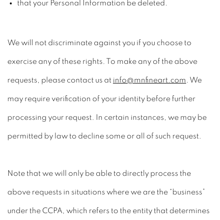
that your Personal Information be deleted.
We will not discriminate against you if you choose to
exercise any of these rights. To make any of the above
requests, please contact us at
info@mnfineart.com
. We
may require verification of your identity before further
processing your request. In certain instances, we may be
permitted by law to decline some or all of such request.
Note that we will only be able to directly process the
above requests in situations where we are the “business”
under the CCPA, which refers to the entity that determines