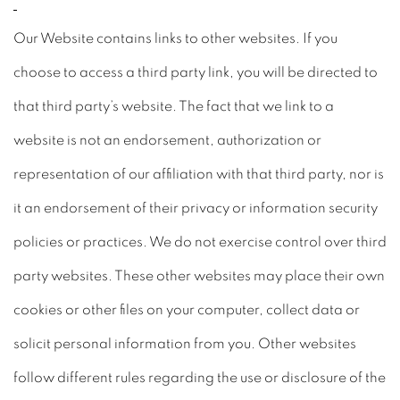
Our Website contains links to other websites. If you
choose to access a third party link, you will be directed to
that third party’s website. The fact that we link to a
website is not an endorsement, authorization or
representation of our affiliation with that third party, nor is
it an endorsement of their privacy or information security
policies or practices. We do not exercise control over third
party websites. These other websites may place their own
cookies or other files on your computer, collect data or
solicit personal information from you. Other websites
follow different rules regarding the use or disclosure of the