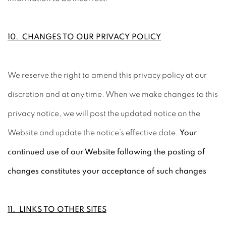
10. CHANGES TO OUR PRIVACY POLICY
We reserve the right to amend this privacy policy at our
discretion and at any time. When we make changes to this
privacy notice, we will post the updated notice on the
Website and update the notice’s effective date.
Your
continued use of our Website following the posting of
changes constitutes your acceptance of such changes
11. LINKS TO OTHER SITES