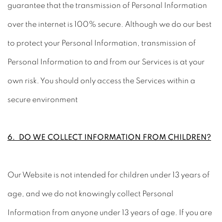
guarantee that the transmission of Personal Information
over the internet is 100% secure. Although we do our best
to protect your Personal Information, transmission of
Personal Information to and from our Services is at your
own risk. You should only access the Services within a
secure environment
6. DO WE COLLECT INFORMATION FROM CHILDREN?
Our Website is not intended for children under 13 years of
age, and we do not knowingly collect Personal
Information from anyone under 13 years of age. If you are