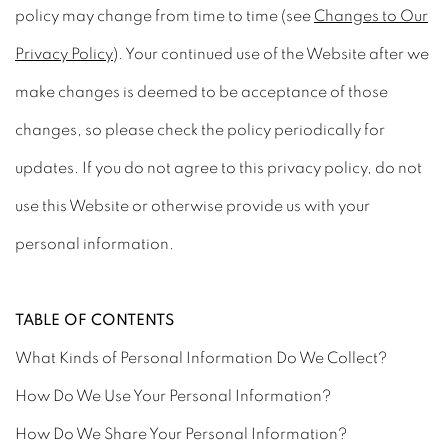
policy may change from time to time (see
Changes to Our
Privacy Policy
). Your continued use of the Website after we
make changes is deemed to be acceptance of those
changes, so please check the policy periodically for
updates. If you do not agree to this privacy policy, do not
use this Website or otherwise provide us with your
personal information.
TABLE OF CONTENTS
What Kinds of Personal Information Do We Collect?
How Do We Use Your Personal Information?
How Do We Share Your Personal Information?