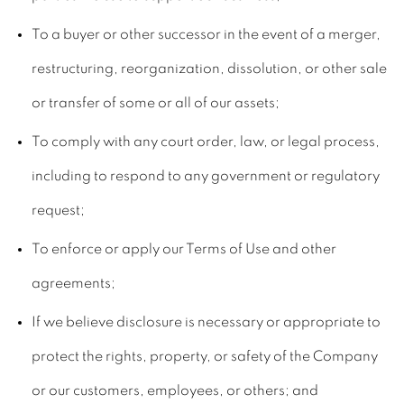
To a buyer or other successor in the event of a merger,
restructuring, reorganization, dissolution, or other sale
or transfer of some or all of our assets;
To comply with any court order, law, or legal process,
including to respond to any government or regulatory
request;
To enforce or apply our Terms of Use and other
agreements;
If we believe disclosure is necessary or appropriate to
protect the rights, property, or safety of the Company
or our customers, employees, or others; and