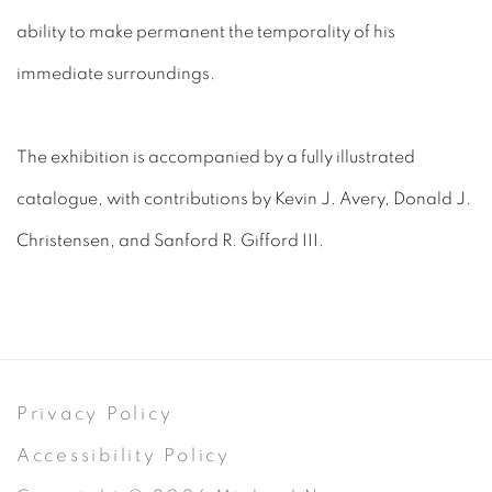
ability to make permanent the temporality of his
immediate surroundings.
The exhibition is accompanied by a fully illustrated
catalogue, with contributions by Kevin J. Avery, Donald J.
Christensen, and Sanford R. Gifford III.
Privacy Policy
Accessibility Policy