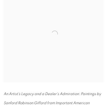
An Artist's Legacy and a Dealer's Admiration: Paintings by
Sanford Robinson Gifford from Important American