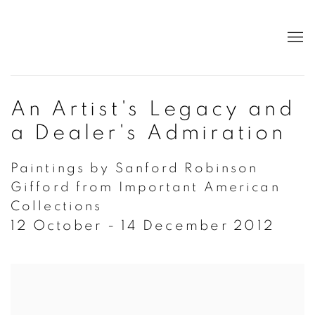
An Artist's Legacy and
a Dealer's Admiration
Paintings by Sanford Robinson
Gifford from Important American
Collections
12 October - 14 December 2012