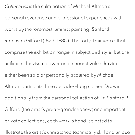
Collections
is the culmination of Michael Altman's
personal reverence and professional experiences with
works by the foremost luminist painting, Sanford
Robinson Gifford (1823–1880). The forty-four works that
comprise the exhibition range in subject and style, but are
unified in the visual power and inherent value, having
either been sold or personally acquired by Michael
Altman during his three decades-long career. Drawn
additionally from the personal collection of Dr. Sanford R.
Gifford (the artist's great-grandnephew) and important
private collections, each work is hand-selected to
illustrate the artist's unmatched technically skill and unique